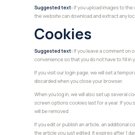
Suggested text:
If you upload images to the
the website can download and extract any loc
Cookies
Suggested text:
If you leave a comment on o
convenience so that you do not have to fill in
If you visit our login page, we will set a tem
discarded when you close your browser.
When you log in, we will also set up several c
screen options cookies last for a year. If you 
will be removed.
If you edit or publish an article, an additional
the article you just edited. It expires after 1 da