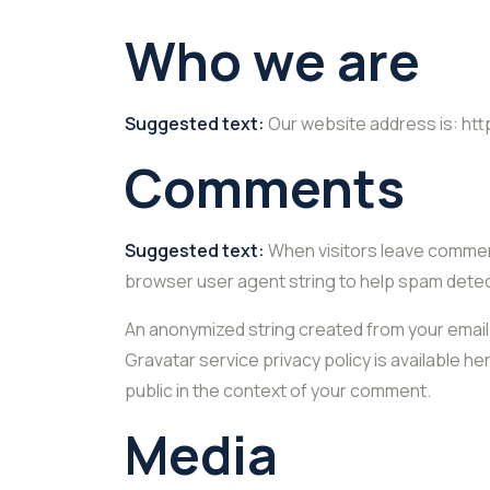
Who we are
Suggested text:
Our website address is: htt
Comments
Suggested text:
When visitors leave comment
browser user agent string to help spam detec
An anonymized string created from your email a
Gravatar service privacy policy is available he
public in the context of your comment.
Media