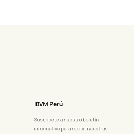
IBVM Perú
Suscríbete a nuestro boletín
informativo para recibir nuestras