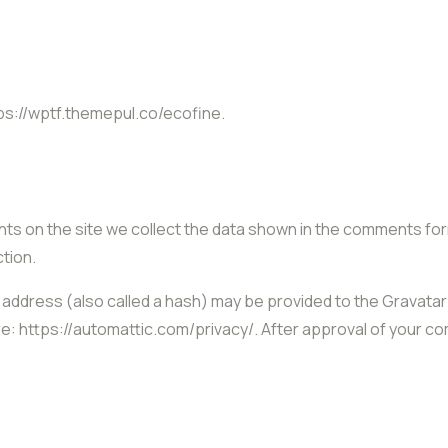
ps://wptf.themepul.co/ecofine.
s on the site we collect the data shown in the comments form,
tion.
ddress (also called a hash) may be provided to the Gravatar s
re: https://automattic.com/privacy/. After approval of your com