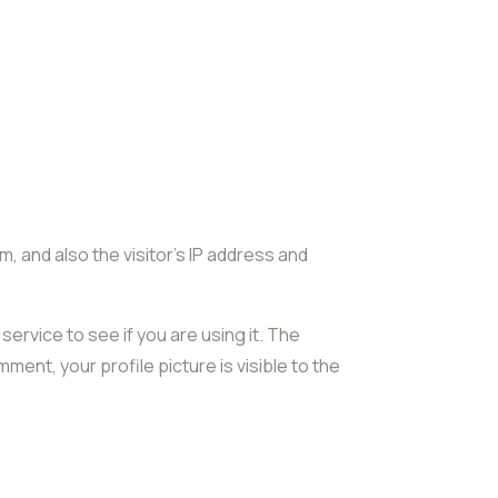
 and also the visitor’s IP address and
ervice to see if you are using it. The
ment, your profile picture is visible to the