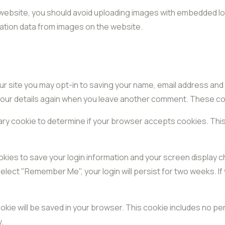
 website, you should avoid uploading images with embedded loc
ation data from images on the website.
ur site you may opt-in to saving your name, email address and
 your details again when you leave another comment. These cook
porary cookie to determine if your browser accepts cookies. Thi
ookies to save your login information and your screen display c
select "Remember Me", your login will persist for two weeks. If
 cookie will be saved in your browser. This cookie includes no p
y.