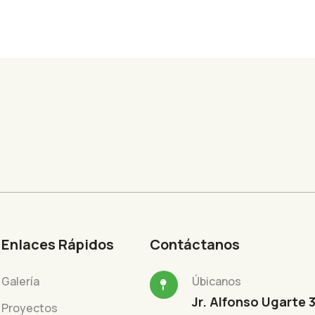
Enlaces Rápidos
Contáctanos
Galería
Úbicanos
Jr. Alfonso Ugarte 
Proyectos