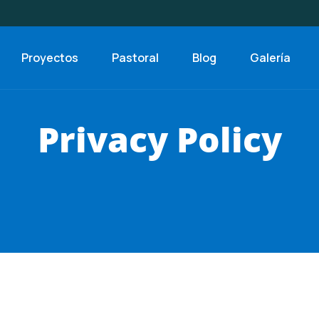
Proyectos
Pastoral
Blog
Galería
Privacy Policy