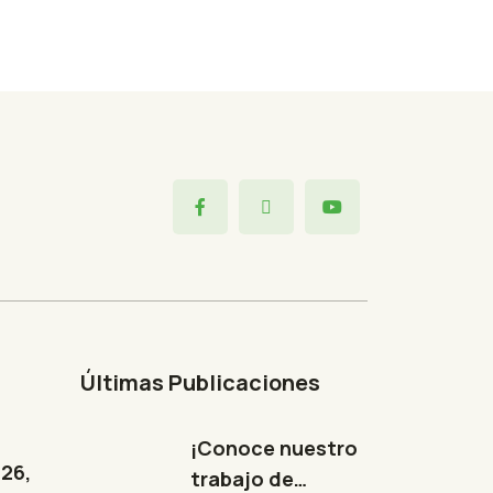
Últimas Publicaciones
¡Conoce nuestro
326,
trabajo de…