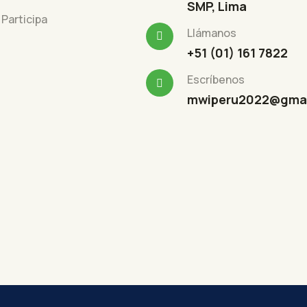
SMP, Lima
Participa
Llámanos
+51 (01) 161 7822
Escríbenos
mwiperu2022@gmai