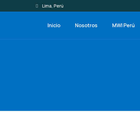
Lima, Perú
Inicio
Nosotros
MWI Perú