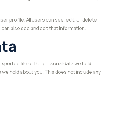
er profile. All users can see, edit, or delete
can also see and edit that information.
ata
exported file of the personal data we hold
a we hold about you. This does not include any