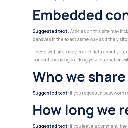
Embedded cont
Suggested text:
Articles on this site may i
behaves in the exact same way as if the visito
These websites may collect data about you, u
content, including tracking your interaction 
Who we share 
Suggested text:
If you request a password re
How long we r
Suggested text:
If you leave a comment, the