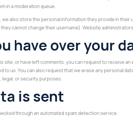
em in a moderation queue.
, we also store the personal information they provide in their us
t they cannot change their username). Website administrators 
ou have over your d
is site, or have left comments, you can request to receive an 
ed to us. You can also request that we erase any personal dat
, legal, or security purposes.
ta is sent
hecked through an automated spam detection service.