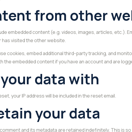
ent from other we
nclude embedded content (e.g. videos, images, articles, etc.)
r has visited the other website.
se cookies, embed additional third-party tracking, and monito
with the embedded content if you have an account and are logge
your data with
set, your IP address will be included in the reset email.
etain your data
 comment and its metadata are retained indefinitely. This is 