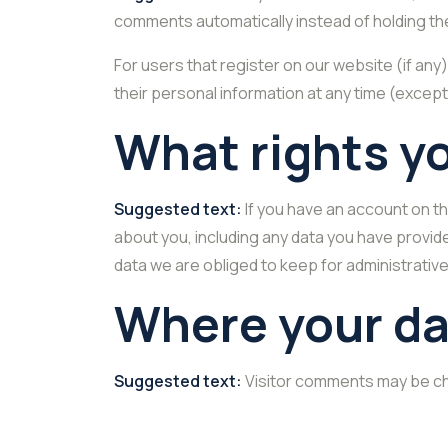
comments automatically instead of holding th
For users that register on our website (if any)
their personal information at any time (excep
What rights y
Suggested text:
If you have an account on th
about you, including any data you have provid
data we are obliged to keep for administrative
Where your da
Suggested text:
Visitor comments may be c