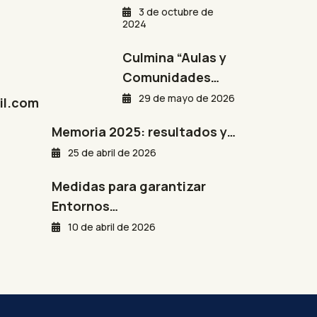
3 de octubre de
2024
Culmina “Aulas y
Comunidades…
29 de mayo de 2026
l.com
Memoria 2025: resultados y…
25 de abril de 2026
Medidas para garantizar
Entornos…
10 de abril de 2026