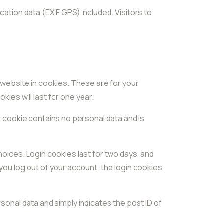
ation data (EXIF GPS) included. Visitors to
 website in cookies. These are for your
ies will last for one year.
s cookie contains no personal data and is
hoices. Login cookies last for two days, and
 you log out of your account, the login cookies
ersonal data and simply indicates the post ID of