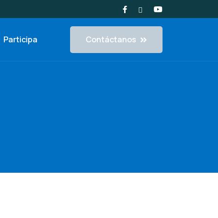
Contáctanos
Participa