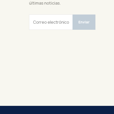
últimas noticias.