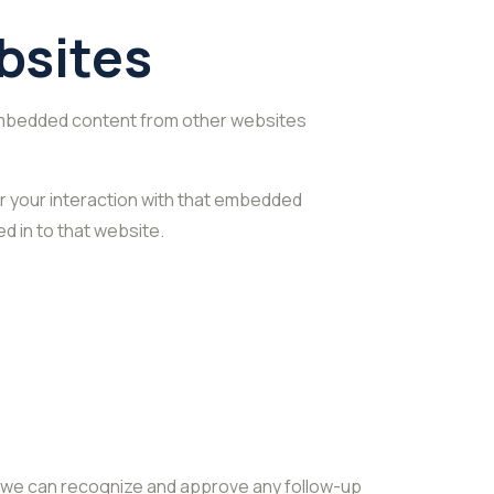
bsites
. Embedded content from other websites
r your interaction with that embedded
d in to that website.
so we can recognize and approve any follow-up